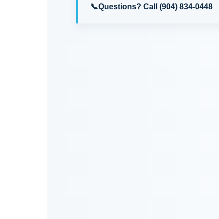
📞
Questions?
Call (904) 834-0448