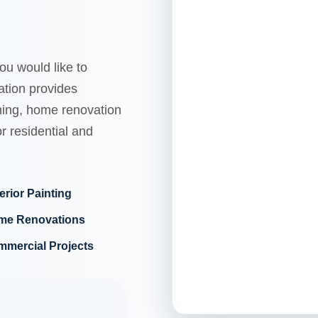
ou would like to
tion provides
shing, home renovation
r residential and
erior Painting
me Renovations
mercial Projects