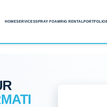
HOME
SERVICES
SPRAY FOAM
RIG RENTAL
PORTFOLIO
UR
MATI