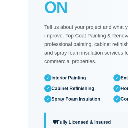
ON
Tell us about your project and what y
improve. Top Coat Painting & Renova
professional painting, cabinet refini
and spray foam insulation services fo
commercial properties.
Interior Painting
Ext
✓
✓
Cabinet Refinishing
Ho
✓
✓
Spray Foam Insulation
Com
✓
✓
🛡️
Fully Licensed & Insured