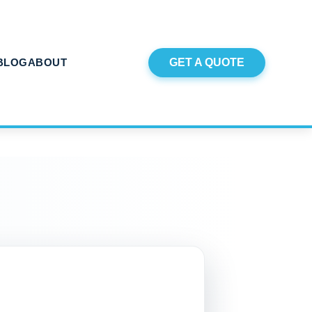
BLOG
ABOUT
GET A QUOTE