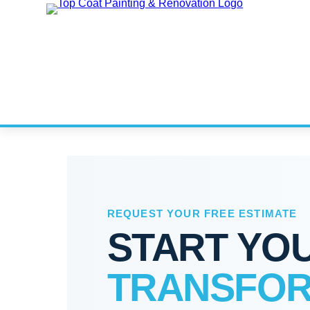
REQUEST YOUR FREE ESTIMATE
START YO
TRANSFOR